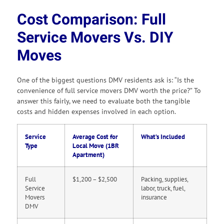
Cost Comparison: Full
Service Movers Vs. DIY
Moves
One of the biggest questions DMV residents ask is: “Is the
convenience of full service movers DMV worth the price?” To
answer this fairly, we need to evaluate both the tangible
costs and hidden expenses involved in each option.
Service
Average Cost for
What’s Included
Type
Local Move (1BR
Apartment)
Full
$1,200 – $2,500
Packing, supplies,
Service
labor, truck, fuel,
Movers
insurance
DMV