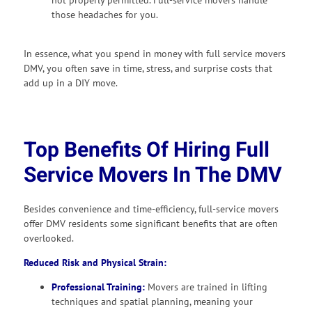
those headaches for you.
In essence, what you spend in money with full service movers
DMV, you often save in time, stress, and surprise costs that
add up in a DIY move.
Top Benefits Of Hiring Full
Service Movers In The DMV
Besides convenience and time-efficiency, full-service movers
offer DMV residents some significant benefits that are often
overlooked.
Reduced Risk and Physical Strain:
Professional Training:
Movers are trained in lifting
techniques and spatial planning, meaning your