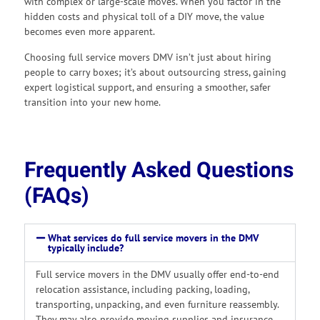
with complex or large-scale moves. When you factor in the
hidden costs and physical toll of a DIY move, the value
becomes even more apparent.
Choosing full service movers DMV isn’t just about hiring
people to carry boxes; it’s about outsourcing stress, gaining
expert logistical support, and ensuring a smoother, safer
transition into your new home.
Frequently Asked Questions
(FAQs)
What services do full service movers in the DMV
typically include?
Full service movers in the DMV usually offer end-to-end
relocation assistance, including packing, loading,
transporting, unpacking, and even furniture reassembly.
They may also provide moving supplies and insurance