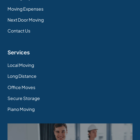
Moving Expenses
Next Door Moving
Contact Us
Services
Local Moving
Long Distance
Office Moves
Secure Storage
Piano Moving