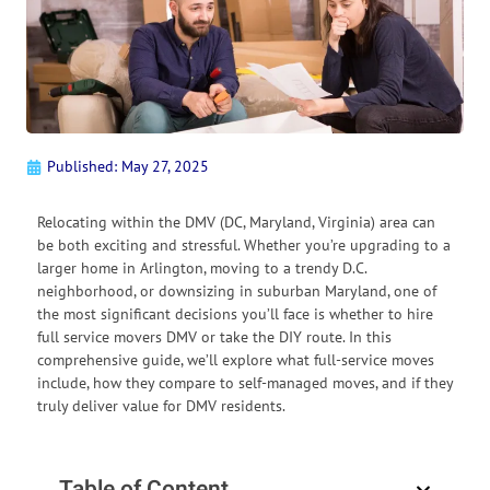
Published:
May 27, 2025
Relocating within the DMV (DC, Maryland, Virginia) area can
be both exciting and stressful. Whether you’re upgrading to a
larger home in Arlington, moving to a trendy D.C.
neighborhood, or downsizing in suburban Maryland, one of
the most significant decisions you’ll face is whether to hire
full service movers DMV or take the DIY route. In this
comprehensive guide, we’ll explore what full-service moves
include, how they compare to self-managed moves, and if they
truly deliver value for DMV residents.
Table of Content