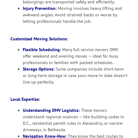
belongings are transported safely and efficiently.
Injury Prevention:
Moving involves heavy lifting and
awkward angles. Avoid strained backs or worse by
letting professionals handle the job.
Customized Moving Solutions:
Flexible Scheduling:
Many full service movers DMV
offer weekend and evening moves — ideal for busy
professionals or families with packed schedules.
Storage Options:
Some companies include short-term
or long-term storage in case your move-in date doesn’t
line up perfectly.
Local Expertise:
Understanding DMV Logistics:
These movers
understand regional nuances — like building codes in
D.C., residential permit rules in Alexandria, or narrow
driveways in Bethesda.
Navigation Know-How:
They know the best routes to