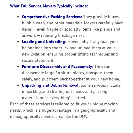
What Full Service Movers Typically Include:
Comprehensive Packing Services:
They provide boxes,
bubble wrap, and other materials. Movers carefully pack
items — even fragile or specialty items like pianos and
artwork — reducing breakage risks.
Loading and Unloading:
Movers physically load your
belongings into the truck and unload them at your
new location, ensuring proper lifting techniques and
secure placement.
Furniture Disassembly and Reassembly:
They can
disassemble large furniture pieces, transport them
safely, and put them back together at your new home.
Unpacking and Debris Removal:
Some services include
unpacking and clearing out boxes and packing
materials once everything’s settled.
Each of these services is tailored to fit your unique moving
needs, which is a huge advantage in a geographically and
demographically diverse area like the DMV.