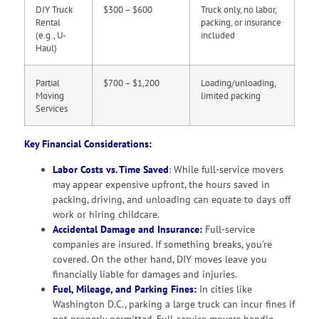
DIY Truck
$300 – $600
Truck only, no labor,
Rental
packing, or insurance
(e.g., U-
included
Haul)
Partial
$700 – $1,200
Loading/unloading,
Moving
limited packing
Services
Key Financial Considerations:
Labor Costs vs. Time Saved
: While full-service movers
may appear expensive upfront, the hours saved in
packing, driving, and unloading can equate to days off
work or hiring childcare.
Accidental Damage and Insurance:
Full-service
companies are insured. If something breaks, you’re
covered. On the other hand, DIY moves leave you
financially liable for damages and injuries.
Fuel, Mileage, and Parking Fines:
In cities like
Washington D.C., parking a large truck can incur fines if
not properly permitted. Full-service movers handle