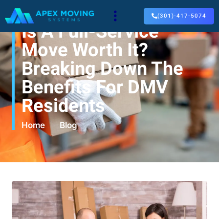
(301)-417-5074
Is A Full-Service
Move Worth It?
Breaking Down The
Benefits For DMV
Residents
Home
Blog