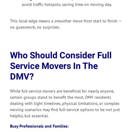
avoid traffic hotspots, saving time on moving day.
This local edge means a smoother move from start to finish —
no guesswork, no surprises.
Who Should Consider Full
Service Movers In The
DMV?
While full-service movers are beneficial for nearly anyone,
certain groups stand to benefit the most. DMV residents
dealing with tight timelines, physical limitations, or complex
moving scenarios may find full-service options to be not just
helpful, but essential.
Busy Professionals and Families: