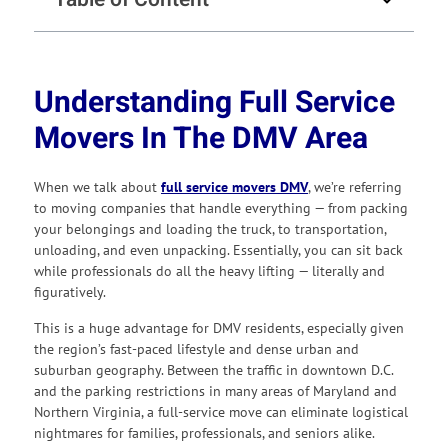
Understanding Full Service
Movers In The DMV Area
When we talk about
full service movers DMV
, we’re referring
to moving companies that handle everything — from packing
your belongings and loading the truck, to transportation,
unloading, and even unpacking. Essentially, you can sit back
while professionals do all the heavy lifting — literally and
figuratively.
This is a huge advantage for DMV residents, especially given
the region’s fast-paced lifestyle and dense urban and
suburban geography. Between the traffic in downtown D.C.
and the parking restrictions in many areas of Maryland and
Northern Virginia, a full-service move can eliminate logistical
nightmares for families, professionals, and seniors alike.