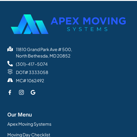
11810 Grand Park Ave # 500,
North Bethesda, MD 20852
(301)-417-5074
DOT# 3333058
MC# 1062492
Our Menu
Apex Moving Systems
Moving Day Checklist