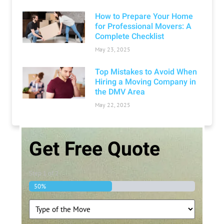
How to Prepare Your Home
for Professional Movers: A
Complete Checklist
May 23, 2025
Top Mistakes to Avoid When
Hiring a Moving Company in
the DMV Area
May 22, 2025
Get Free Quote
Step
1
of
2
50%