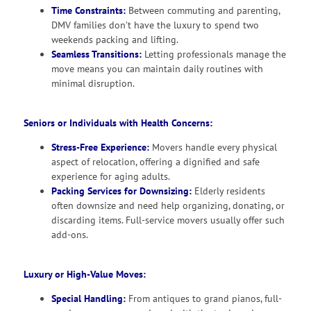
Time Constraints:
Between commuting and parenting,
DMV families don’t have the luxury to spend two
weekends packing and lifting.
Seamless Transitions:
Letting professionals manage the
move means you can maintain daily routines with
minimal disruption.
Seniors or Individuals with Health Concerns:
Stress-Free Experience:
Movers handle every physical
aspect of relocation, offering a dignified and safe
experience for aging adults.
Packing Services for Downsizing:
Elderly residents
often downsize and need help organizing, donating, or
discarding items. Full-service movers usually offer such
add-ons.
Luxury or High-Value Moves:
Special Handling:
From antiques to grand pianos, full-