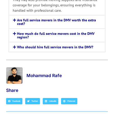
coverage for your belongings, ensuring everything is
handled with professional care.
Are full service movers in the DMV worth the extra
cost?
How much do full service movers cost in the DMV
region?
Who should hire full service movers in the DMV?
Mohammad Rafe
Share
Facebook
Twitter
LinkedIn
Pinterest