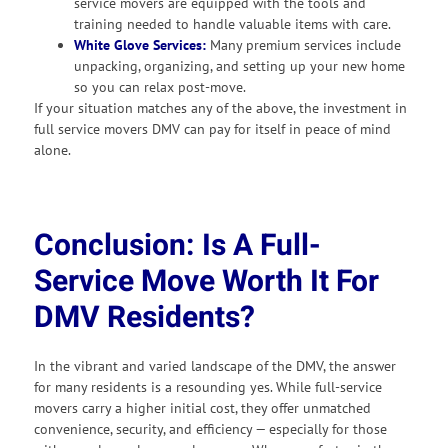
service movers are equipped with the tools and
training needed to handle valuable items with care.
White Glove Services:
Many premium services include
unpacking, organizing, and setting up your new home
so you can relax post-move.
If your situation matches any of the above, the investment in
full service movers DMV can pay for itself in peace of mind
alone.
Conclusion: Is A Full-
Service Move Worth It For
DMV Residents?
In the vibrant and varied landscape of the DMV, the answer
for many residents is a resounding yes. While full-service
movers carry a higher initial cost, they offer unmatched
convenience, security, and efficiency — especially for those