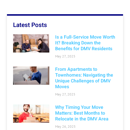
Latest Posts
Is a Full-Service Move Worth
It? Breaking Down the
Benefits for DMV Residents
May 27, 2025
From Apartments to
Townhomes: Navigating the
Unique Challenges of DMV
Moves
May 27, 2025
Why Timing Your Move
Matters: Best Months to
Relocate in the DMV Area
May 26, 2025