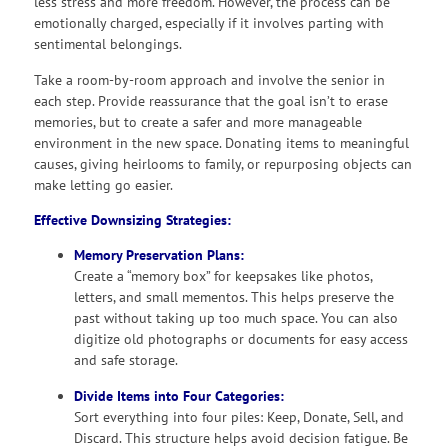
less stress and more freedom. However, the process can be
emotionally charged, especially if it involves parting with
sentimental belongings.
Take a room-by-room approach and involve the senior in
each step. Provide reassurance that the goal isn’t to erase
memories, but to create a safer and more manageable
environment in the new space. Donating items to meaningful
causes, giving heirlooms to family, or repurposing objects can
make letting go easier.
Effective Downsizing Strategies:
Memory Preservation Plans:
Create a “memory box” for keepsakes like photos,
letters, and small mementos. This helps preserve the
past without taking up too much space. You can also
digitize old photographs or documents for easy access
and safe storage.
Divide Items into Four Categories:
Sort everything into four piles: Keep, Donate, Sell, and
Discard. This structure helps avoid decision fatigue. Be