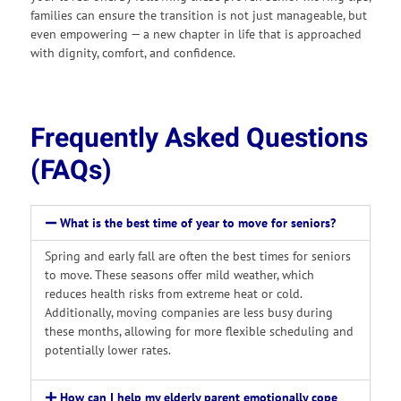
families can ensure the transition is not just manageable, but
even empowering — a new chapter in life that is approached
with dignity, comfort, and confidence.
Frequently Asked Questions
(FAQs)
What is the best time of year to move for seniors?
Spring and early fall are often the best times for seniors
to move. These seasons offer mild weather, which
reduces health risks from extreme heat or cold.
Additionally, moving companies are less busy during
these months, allowing for more flexible scheduling and
potentially lower rates.
How can I help my elderly parent emotionally cope