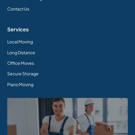
Contact Us
Services
Local Moving
Long Distance
Office Moves
Secure Storage
Piano Moving