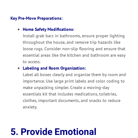
Key Pre-Move Preparations:
Home Safety Modifications:
Install grab bars in bathrooms, ensure proper lighting
throughout the house, and remove trip hazards like
loose rugs. Consider non-slip flooring and ensure that
essential areas like the kitchen and bathroom are easy
to access.
Labeling and Room Organization:
Label all boxes clearly and organize them by room and
importance. Use large print labels and color coding to
make unpacking simpler. Create a moving-day
essentials kit that includes medications, toiletries,
clothes, important documents, and snacks to reduce
anxiety.
5. Provide Emotional