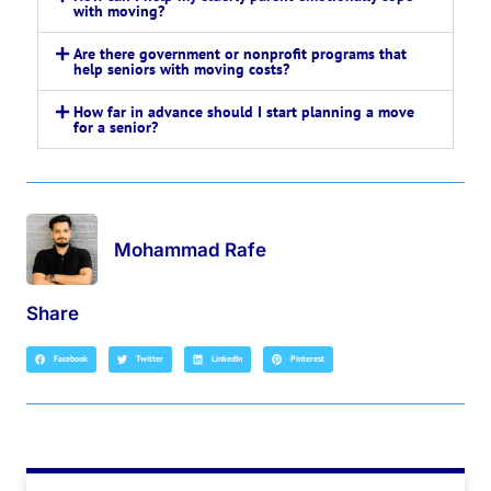
with moving?
Are there government or nonprofit programs that
help seniors with moving costs?
How far in advance should I start planning a move
for a senior?
Mohammad Rafe
Share
Facebook
Twitter
LinkedIn
Pinterest