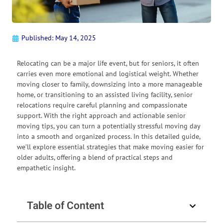
Published:
May 14, 2025
Relocating can be a major life event, but for seniors, it often
carries even more emotional and logistical weight. Whether
moving closer to family, downsizing into a more manageable
home, or transitioning to an assisted living facility, senior
relocations require careful planning and compassionate
support. With the right approach and actionable senior
moving tips, you can turn a potentially stressful moving day
into a smooth and organized process. In this detailed guide,
we’ll explore essential strategies that make moving easier for
older adults, offering a blend of practical steps and
empathetic insight.
Table of Content