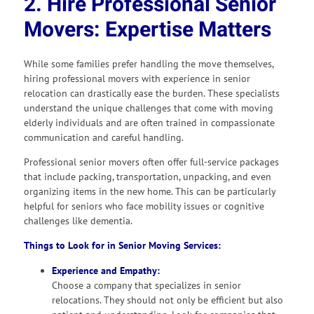
2. Hire Professional Senior
Movers: Expertise Matters
While some families prefer handling the move themselves,
hiring professional movers with experience in senior
relocation can drastically ease the burden. These specialists
understand the unique challenges that come with moving
elderly individuals and are often trained in compassionate
communication and careful handling.
Professional senior movers often offer full-service packages
that include packing, transportation, unpacking, and even
organizing items in the new home. This can be particularly
helpful for seniors who face mobility issues or cognitive
challenges like dementia.
Things to Look for in Senior Moving Services:
Experience and Empathy:
Choose a company that specializes in senior
relocations. They should not only be efficient but also