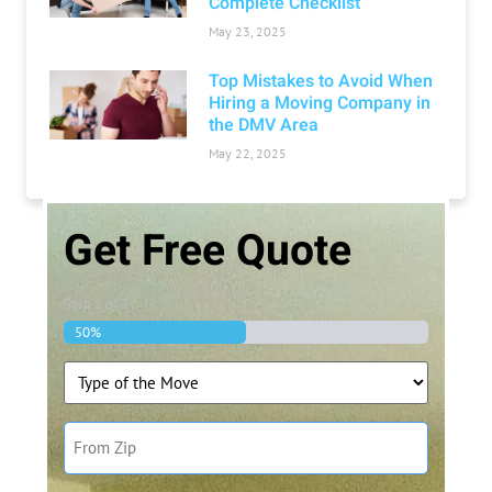
Complete Checklist
May 23, 2025
Top Mistakes to Avoid When
Hiring a Moving Company in
the DMV Area
May 22, 2025
Get Free Quote
Step
1
of
2
50%