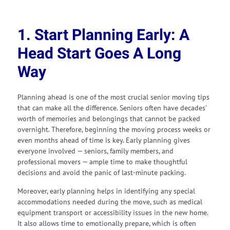
1. Start Planning Early: A
Head Start Goes A Long
Way
Planning ahead is one of the most crucial senior moving tips
that can make all the difference. Seniors often have decades’
worth of memories and belongings that cannot be packed
overnight. Therefore, beginning the moving process weeks or
even months ahead of time is key. Early planning gives
everyone involved — seniors, family members, and
professional movers — ample time to make thoughtful
decisions and avoid the panic of last-minute packing.
Moreover, early planning helps in identifying any special
accommodations needed during the move, such as medical
equipment transport or accessibility issues in the new home.
It also allows time to emotionally prepare, which is often