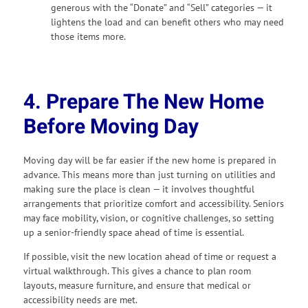
generous with the “Donate” and “Sell” categories — it
lightens the load and can benefit others who may need
those items more.
4. Prepare The New Home
Before Moving Day
Moving day will be far easier if the new home is prepared in
advance. This means more than just turning on utilities and
making sure the place is clean — it involves thoughtful
arrangements that prioritize comfort and accessibility. Seniors
may face mobility, vision, or cognitive challenges, so setting
up a senior-friendly space ahead of time is essential.
If possible, visit the new location ahead of time or request a
virtual walkthrough. This gives a chance to plan room
layouts, measure furniture, and ensure that medical or
accessibility needs are met.