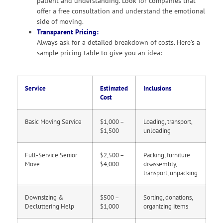
patient and understanding. Look for companies that
offer a free consultation and understand the emotional
side of moving.
Transparent Pricing:
Always ask for a detailed breakdown of costs. Here’s a
sample pricing table to give you an idea:
Service
Estimated
Inclusions
Cost
Basic Moving Service
$1,000 –
Loading, transport,
$1,500
unloading
Full-Service Senior
$2,500 –
Packing, furniture
Move
$4,000
disassembly,
transport, unpacking
Downsizing &
$500 –
Sorting, donations,
Decluttering Help
$1,000
organizing items