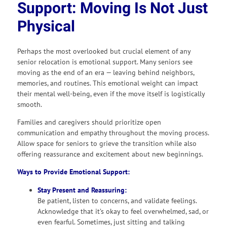
Support: Moving Is Not Just
Physical
Perhaps the most overlooked but crucial element of any
senior relocation is emotional support. Many seniors see
moving as the end of an era — leaving behind neighbors,
memories, and routines. This emotional weight can impact
their mental well-being, even if the move itself is logistically
smooth.
Families and caregivers should prioritize open
communication and empathy throughout the moving process.
Allow space for seniors to grieve the transition while also
offering reassurance and excitement about new beginnings.
Ways to Provide Emotional Support:
Stay Present and Reassuring:
Be patient, listen to concerns, and validate feelings.
Acknowledge that it’s okay to feel overwhelmed, sad, or
even fearful. Sometimes, just sitting and talking