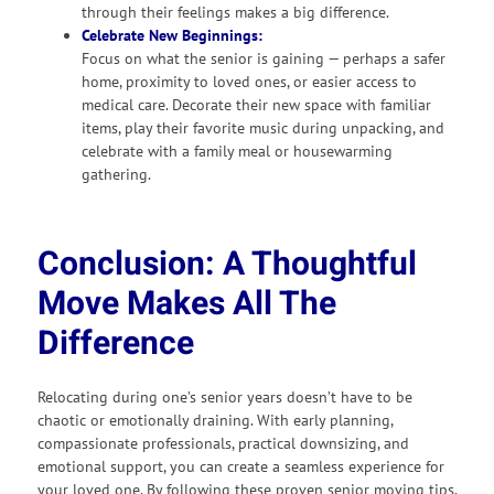
through their feelings makes a big difference.
Celebrate New Beginnings:
Focus on what the senior is gaining — perhaps a safer
home, proximity to loved ones, or easier access to
medical care. Decorate their new space with familiar
items, play their favorite music during unpacking, and
celebrate with a family meal or housewarming
gathering.
Conclusion: A Thoughtful
Move Makes All The
Difference
Relocating during one’s senior years doesn’t have to be
chaotic or emotionally draining. With early planning,
compassionate professionals, practical downsizing, and
emotional support, you can create a seamless experience for
your loved one. By following these proven senior moving tips,