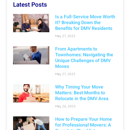
Latest Posts
Is a Full-Service Move Worth
It? Breaking Down the
Benefits for DMV Residents
May 27, 2025
From Apartments to
Townhomes: Navigating the
Unique Challenges of DMV
Moves
May 27, 2025
Why Timing Your Move
Matters: Best Months to
Relocate in the DMV Area
May 26, 2025
How to Prepare Your Home
for Professional Movers: A