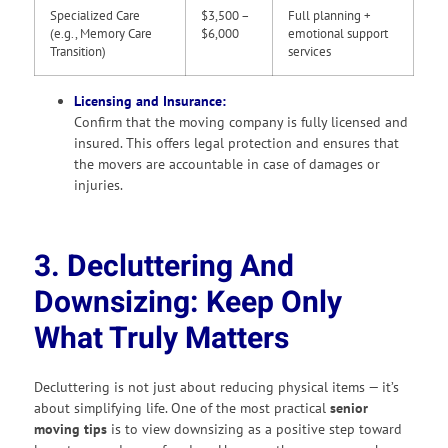
Specialized Care
$3,500 –
Full planning +
(e.g., Memory Care
$6,000
emotional support
Transition)
services
Licensing and Insurance:
Confirm that the moving company is fully licensed and
insured. This offers legal protection and ensures that
the movers are accountable in case of damages or
injuries.
3. Decluttering And
Downsizing: Keep Only
What Truly Matters
Decluttering is not just about reducing physical items — it’s
about simplifying life. One of the most practical
senior
moving tips
is to view downsizing as a positive step toward