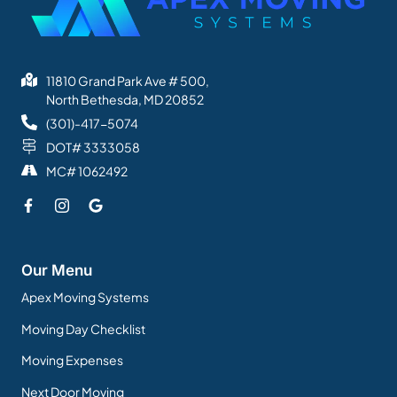
11810 Grand Park Ave # 500,
North Bethesda, MD 20852
(301)-417-5074
DOT# 3333058
MC# 1062492
Our Menu
Apex Moving Systems
Moving Day Checklist
Moving Expenses
Next Door Moving