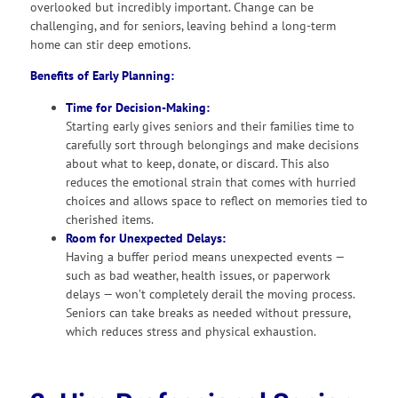
overlooked but incredibly important. Change can be
challenging, and for seniors, leaving behind a long-term
home can stir deep emotions.
Benefits of Early Planning:
Time for Decision-Making:
Starting early gives seniors and their families time to
carefully sort through belongings and make decisions
about what to keep, donate, or discard. This also
reduces the emotional strain that comes with hurried
choices and allows space to reflect on memories tied to
cherished items.
Room for Unexpected Delays:
Having a buffer period means unexpected events —
such as bad weather, health issues, or paperwork
delays — won’t completely derail the moving process.
Seniors can take breaks as needed without pressure,
which reduces stress and physical exhaustion.