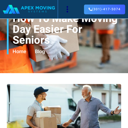
(301)-417-5074
How To Make Moving
Day Easier For
Seniors
Home
Blog